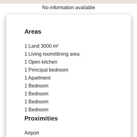
No information available
Areas
1 Land
3000 m²
1 Living room/dining area
1 Open kitchen
1 Principal bedroom
1 Apartment
1 Bedroom
1 Bedroom
1 Bedroom
1 Bedroom
Proximities
Airport