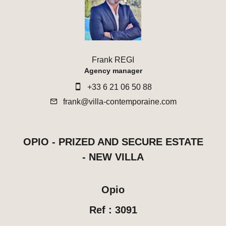
Frank REGI
Agency manager
+33 6 21 06 50 88
frank@villa-contemporaine.com
OPIO - PRIZED AND SECURE ESTATE
- NEW VILLA
Opio
Ref : 3091