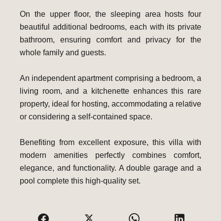
On the upper floor, the sleeping area hosts four
beautiful additional bedrooms, each with its private
bathroom, ensuring comfort and privacy for the
whole family and guests.
An independent apartment comprising a bedroom, a
living room, and a kitchenette enhances this rare
property, ideal for hosting, accommodating a relative
or considering a self-contained space.
Benefiting from excellent exposure, this villa with
modern amenities perfectly combines comfort,
elegance, and functionality. A double garage and a
pool complete this high-quality set.