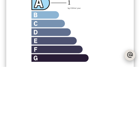
Agency fees payable by vendor
Fees
300 € / yearly
No information available
+