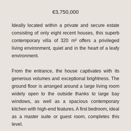
€3,750,000
Ideally located within a private and secure estate
consisting of only eight recent houses, this superb
contemporary villa of 320 m² offers a privileged
living environment, quiet and in the heart of a leafy
environment.
From the entrance, the house captivates with its
generous volumes and exceptional brightness. The
ground floor is arranged around a large living room
widely open to the outside thanks to large bay
windows, as well as a spacious contemporary
kitchen with high-end features. A first bedroom, ideal
as a master suite or guest room, completes this
level.