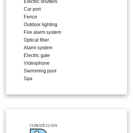
Electric shutters
Car port
Fence
Outdoor lighting
Fire alarm system
Optical fiber
Alarm system
Electric gate
Videophone
Swimming pool
Spa