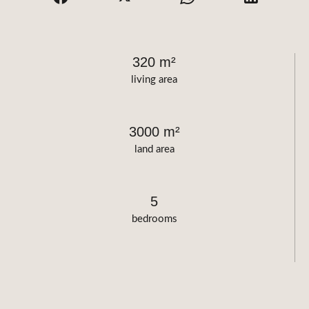
320 m²
living area
3000 m²
land area
5
bedrooms