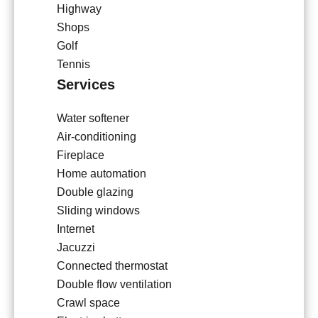
Highway
Shops
Golf
Tennis
Services
Water softener
Air-conditioning
Fireplace
Home automation
Double glazing
Sliding windows
Internet
Jacuzzi
Connected thermostat
Double flow ventilation
Crawl space